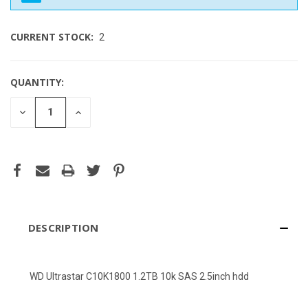
CURRENT STOCK:
2
QUANTITY:
DECREASE
INCREASE
QUANTITY
QUANTITY
OF
OF
UNDEFINED
UNDEFINED
DESCRIPTION
WD Ultrastar C10K1800 1.2TB 10k SAS 2.5inch hdd