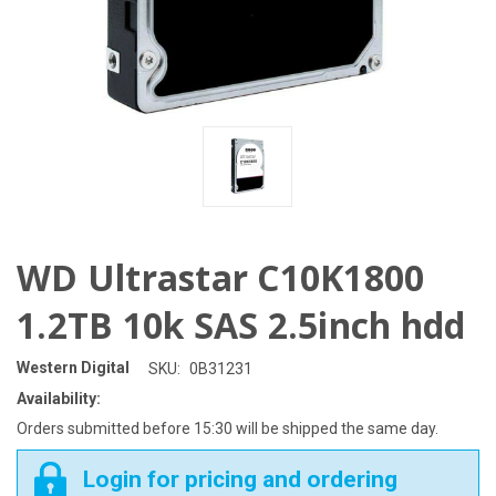
WD Ultrastar C10K1800
1.2TB 10k SAS 2.5inch hdd
Western Digital
SKU:
0B31231
Availability:
Orders submitted before 15:30 will be shipped the same day.
Login for pricing and ordering