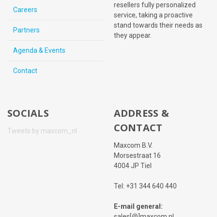
resellers fully personalized
Careers
service, taking a proactive
stand towards their needs as
Partners
they appear.
Agenda & Events
Contact
SOCIALS
ADDRESS &
CONTACT
Tweets by maxcom_nl
Maxcom B.V.
Morsestraat 16
4004 JP Tiel
Tel: +31 344 640 440
E-mail general:
sales[@]maxcom.nl