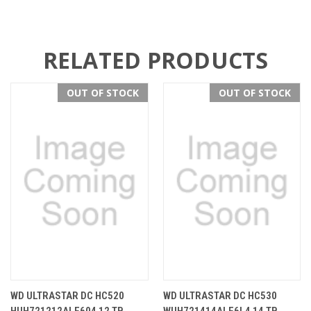
RELATED PRODUCTS
OUT OF STOCK
OUT OF STOCK
WD ULTRASTAR DC HC520
WD ULTRASTAR DC HC530
HUH721212ALE604 12 TB
WUH721414ALE6L4 14 TB