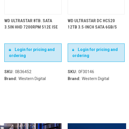
WD ULTRASTAR 8TB. SATA
WD ULTRASTAR DC HC520
3.5IN HHD 7200RPM 512E ISE
12TB 3.5-INCH SATA 6GB/S
Login for pricing and
Login for pricing and
ordering
ordering
SKU:
0B36452
SKU:
0F30146
Brand:
Western Digital
Brand:
Western Digital