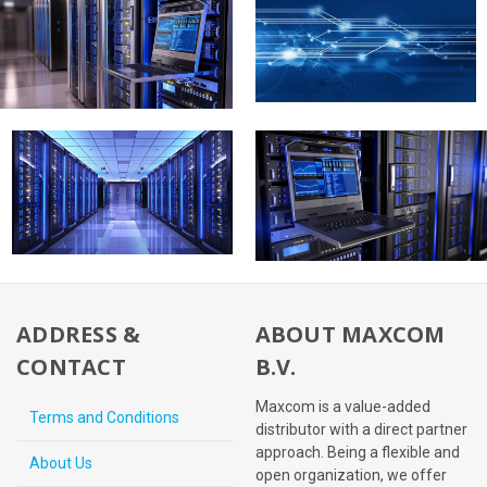
ADDRESS &
ABOUT MAXCOM
CONTACT
B.V.
Maxcom is a value-added
Terms and Conditions
distributor with a direct partner
approach. Being a flexible and
About Us
open organization, we offer