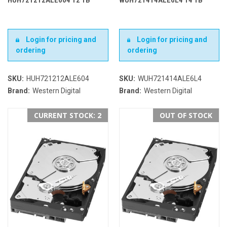
Login for pricing and
Login for pricing and
ordering
ordering
SKU:
HUH721212ALE604
SKU:
WUH721414ALE6L4
Brand:
Western Digital
Brand:
Western Digital
CURRENT STOCK: 2
OUT OF STOCK