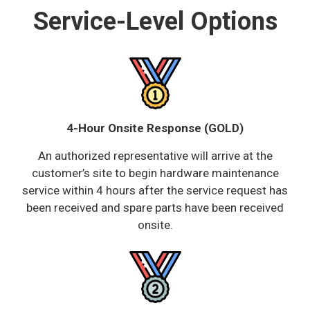
Service-Level Options
4-Hour Onsite Response (GOLD)
An authorized representative will arrive at the
customer’s site to begin hardware maintenance
service within 4 hours after the service request has
been received and spare parts have been received
onsite.