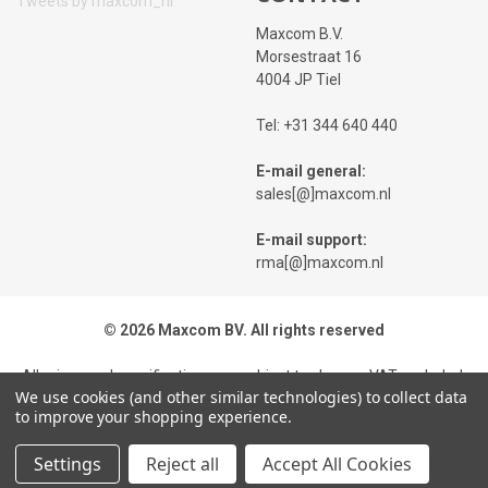
Tweets by maxcom_nl
Maxcom B.V.
Morsestraat 16
4004 JP Tiel
Tel: +31 344 640 440
E-mail general:
sales[@]maxcom.nl
E-mail support:
rma[@]maxcom.nl
© 2026 Maxcom BV. All rights reserved
All prices and specifications are subject to change, VAT excluded,
We use cookies (and other similar technologies) to collect data
while stocks last. Images of products may differ from reality. On
to improve your shopping experience.
all our offers and deliveries our
Terms and Conditions
applicable.
We point out our
Privacy Policy
.Typing errors and price changes
Settings
Reject all
Accept All Cookies
are expressly reserved.