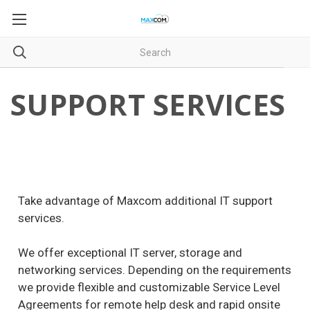
SUPPORT SERVICES
Take advantage of Maxcom additional IT support
services.
We offer exceptional IT server, storage and
networking services. Depending on the requirements
we provide flexible and customizable Service Level
Agreements for remote help desk and rapid onsite