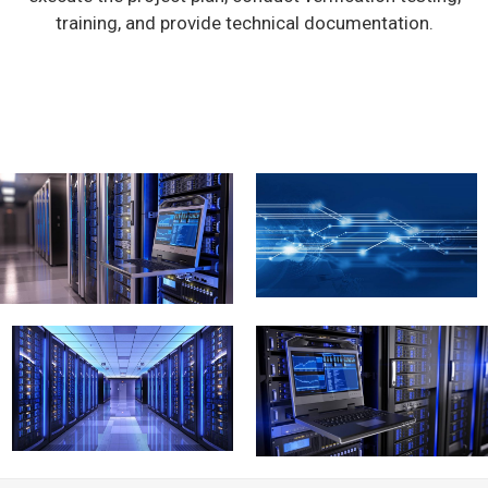
training, and provide technical documentation.