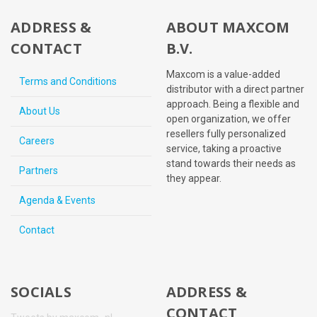
ADDRESS &
ABOUT MAXCOM
CONTACT
B.V.
Maxcom is a value-added
Terms and Conditions
distributor with a direct partner
approach. Being a flexible and
About Us
open organization, we offer
resellers fully personalized
Careers
service, taking a proactive
stand towards their needs as
Partners
they appear.
Agenda & Events
Contact
SOCIALS
ADDRESS &
CONTACT