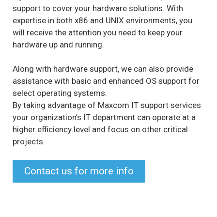
support to cover your hardware solutions. With
expertise in both x86 and UNIX environments, you
will receive the attention you need to keep your
hardware up and running.
Along with hardware support, we can also provide
assistance with basic and enhanced OS support for
select operating systems.
By taking advantage of Maxcom IT support services
your organization’s IT department can operate at a
higher efficiency level and focus on other critical
projects.
Contact us for more info