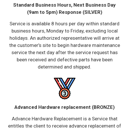
Standard Business Hours, Next Business Day
(9am to 5pm) Response (SILVER)
Service is available 8 hours per day within standard
business hours, Monday to Friday, excluding local
holidays. An authorized representative will arrive at
the customer’s site to begin hardware maintenance
service the next day after the service request has
been received and defective parts have been
determined and shipped.
Advanced Hardware replacement (BRONZE)
Advance Hardware Replacement is a Service that
entitles the client to receive advance replacement of