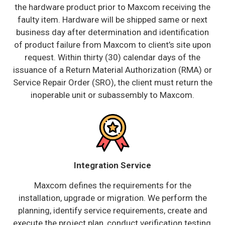
the hardware product prior to Maxcom receiving the
faulty item. Hardware will be shipped same or next
business day after determination and identification
of product failure from Maxcom to client’s site upon
request. Within thirty (30) calendar days of the
issuance of a Return Material Authorization (RMA) or
Service Repair Order (SRO), the client must return the
inoperable unit or subassembly to Maxcom.
Integration Service
Maxcom defines the requirements for the
installation, upgrade or migration. We perform the
planning, identify service requirements, create and
execute the project plan, conduct verification testing,