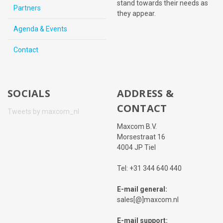
stand towards their needs as
Partners
they appear.
Agenda & Events
Contact
SOCIALS
ADDRESS &
CONTACT
Tweets by maxcom_nl
Maxcom B.V.
Morsestraat 16
4004 JP Tiel
Tel: +31 344 640 440
E-mail general:
sales[@]maxcom.nl
E-mail support: