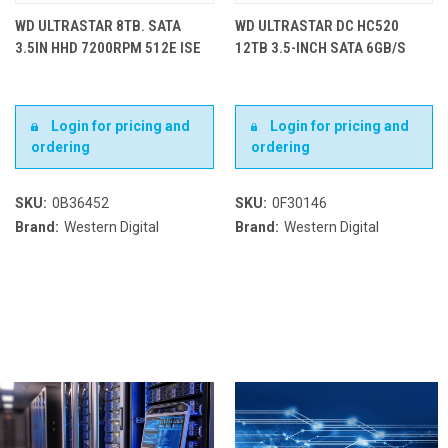
WD ULTRASTAR 8TB. SATA
WD ULTRASTAR DC HC520
3.5IN HHD 7200RPM 512E ISE
12TB 3.5-INCH SATA 6GB/S
Login for pricing and
Login for pricing and
ordering
ordering
SKU:
0B36452
SKU:
0F30146
Brand:
Western Digital
Brand:
Western Digital