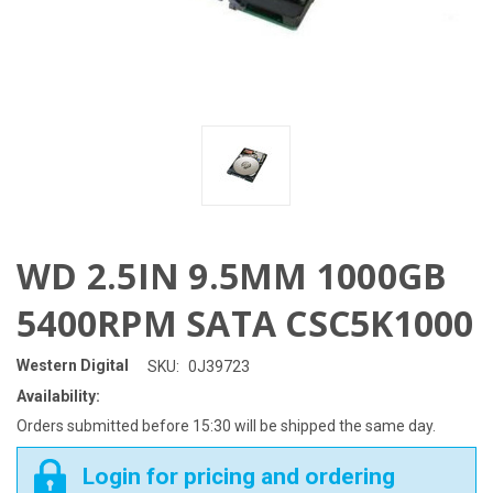
WD 2.5IN 9.5MM 1000GB
5400RPM SATA CSC5K1000
Western Digital
SKU:
0J39723
Availability:
Orders submitted before 15:30 will be shipped the same day.
Login for pricing and ordering