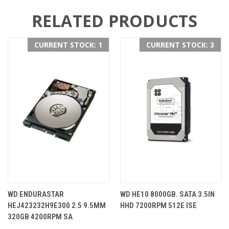
RELATED PRODUCTS
CURRENT STOCK: 1
CURRENT STOCK: 3
WD ENDURASTAR
WD HE10 8000GB. SATA 3.5IN
HEJ423232H9E300 2.5 9.5MM
HHD 7200RPM 512E ISE
320GB 4200RPM SA