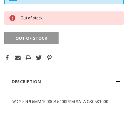
CURRENT
Out of stock
STOCK:
OUT OF STOCK
DESCRIPTION
WD 2.5IN 9.5MM 1000GB 5400RPM SATA CSC5K1000