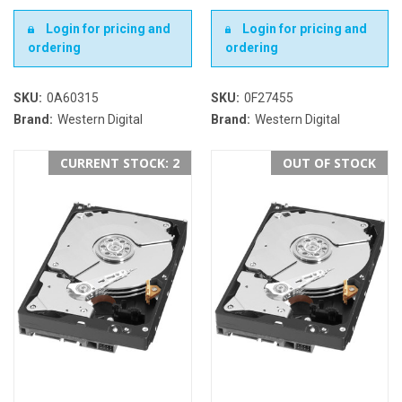
Login for pricing and
Login for pricing and
ordering
ordering
SKU:
0A60315
SKU:
0F27455
Brand:
Western Digital
Brand:
Western Digital
CURRENT STOCK: 2
OUT OF STOCK