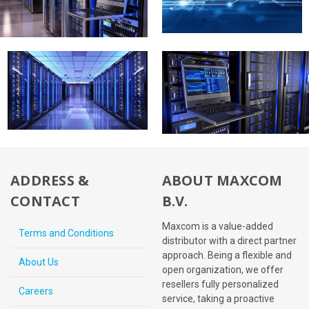
ADDRESS &
ABOUT MAXCOM
CONTACT
B.V.
Maxcom is a value-added
Terms and Conditions
distributor with a direct partner
approach. Being a flexible and
About Us
open organization, we offer
resellers fully personalized
Careers
service, taking a proactive