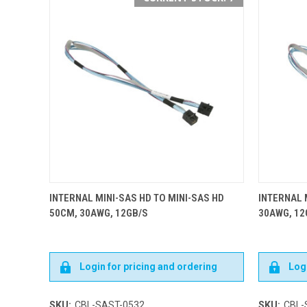
INTERNAL MINI-SAS HD TO MINI-SAS HD
INTERNAL 
50CM, 30AWG, 12GB/S
30AWG, 12
Login for pricing and ordering
Logi
SKU:
CBL-SAST-0532
SKU:
CBL-