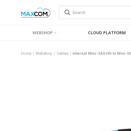
WEBSHOP
CLOUD PLATFORM
Home
Webshop
Cables
Internal Mini-SAS HD to Mini-