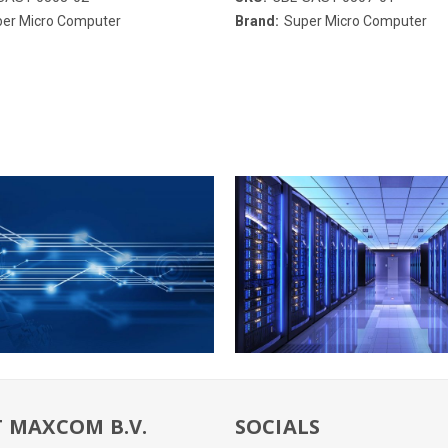
er Micro Computer
Brand:
Super Micro Computer
 MAXCOM B.V.
SOCIALS