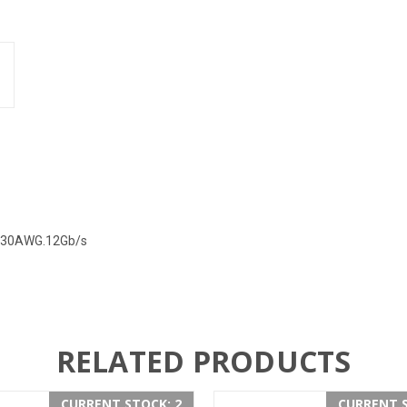
m.30AWG.12Gb/s
RELATED PRODUCTS
CURRENT STOCK: 2
CURRENT S