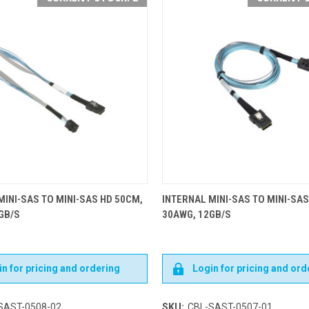
MINI-SAS TO MINI-SAS HD 50CM,
INTERNAL MINI-SAS TO MINI-SAS
GB/S
30AWG, 12GB/S
n for pricing and ordering
Login for pricing and ord
SAST-0508-02
SKU:
CBL-SAST-0507-01