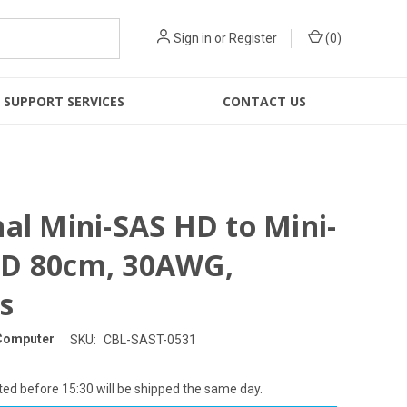
Sign in
or
Register
(
0
)
SUPPORT SERVICES
CONTACT US
nal Mini-SAS HD to Mini-
D 80cm, 30AWG,
s
Computer
SKU:
CBL-SAST-0531
ed before 15:30 will be shipped the same day.