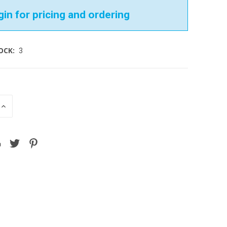
in for pricing and ordering
OCK:
3
INCREASE
QUANTITY
OF
D
UNDEFINED