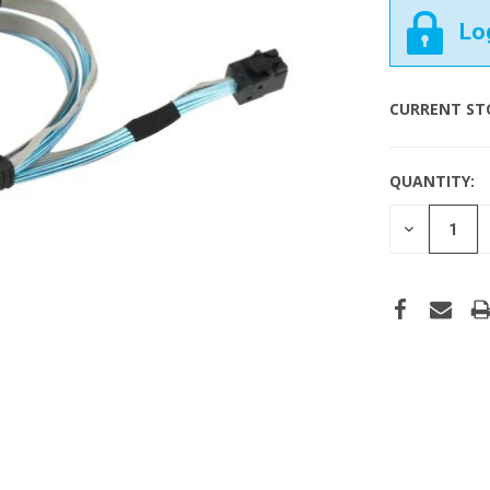
Log
CURRENT ST
QUANTITY:
DECREASE
QUANTITY
OF
UNDEFINE