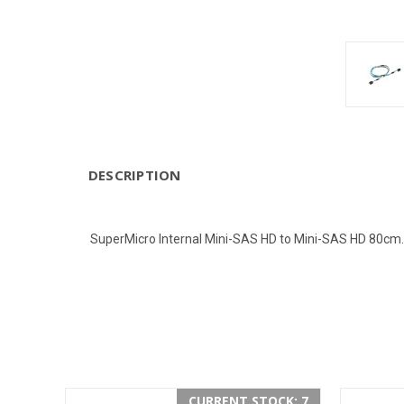
DESCRIPTION
SuperMicro Internal Mini-SAS HD to Mini-SAS HD 80c
CURRENT STOCK: 7