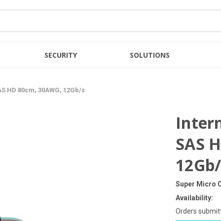
SECURITY
SOLUTIONS
SAS HD 80cm, 30AWG, 12Gb/s
Inter
SAS H
12Gb/
Super Micro 
Availability:
Orders submitt