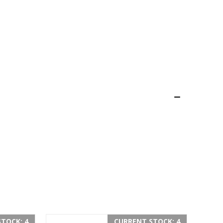
TOCK: 4
CURRENT STOCK: 4