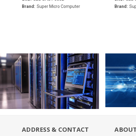
Brand:
Super Micro Computer
Brand:
Sup
ADDRESS & CONTACT
ABOUT