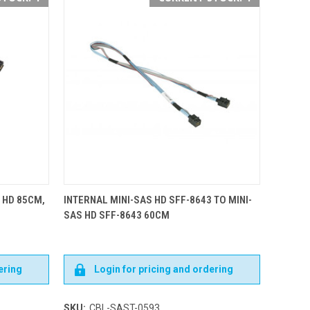
 HD 85CM,
INTERNAL MINI-SAS HD SFF-8643 TO MINI-
SAS HD SFF-8643 60CM
ering
Login for pricing and ordering
SKU:
CBL-SAST-0593