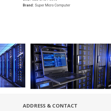
Brand:
Super Micro Computer
ADDRESS & CONTACT