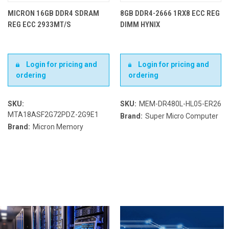
MICRON 16GB DDR4 SDRAM
8GB DDR4-2666 1RX8 ECC REG
REG ECC 2933MT/S
DIMM HYNIX
Login for pricing and
Login for pricing and
ordering
ordering
SKU:
SKU:
MEM-DR480L-HL05-ER26
MTA18ASF2G72PDZ-2G9E1
Brand:
Super Micro Computer
Brand:
Micron Memory