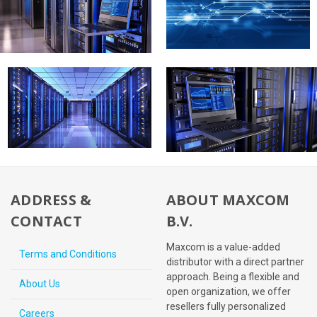
ADDRESS &
ABOUT MAXCOM
CONTACT
B.V.
Maxcom is a value-added
Terms and Conditions
distributor with a direct partner
approach. Being a flexible and
About Us
open organization, we offer
resellers fully personalized
Careers