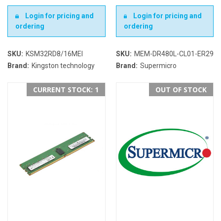
Login for pricing and
Login for pricing and
ordering
ordering
SKU:
KSM32RD8/16MEI
SKU:
MEM-DR480L-CL01-ER29
Brand:
Kingston technology
Brand:
Supermicro
CURRENT STOCK: 1
OUT OF STOCK