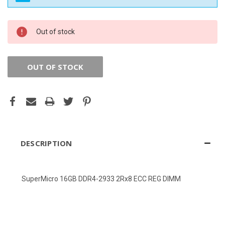
CURRENT
Out of stock
STOCK:
OUT OF STOCK
DESCRIPTION
SuperMicro 16GB DDR4-2933 2Rx8 ECC REG DIMM