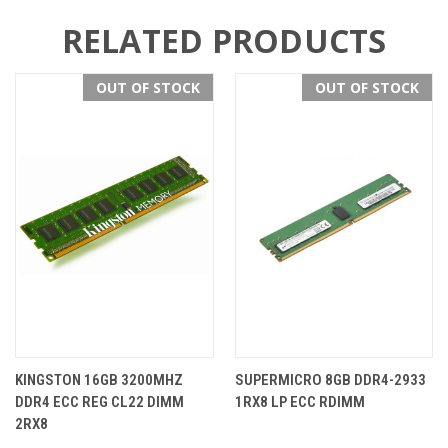
RELATED PRODUCTS
OUT OF STOCK
OUT OF STOCK
KINGSTON 16GB 3200MHZ
SUPERMICRO 8GB DDR4-2933
DDR4 ECC REG CL22 DIMM
1RX8 LP ECC RDIMM
2RX8