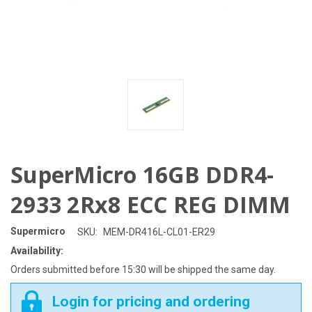
SuperMicro 16GB DDR4-
2933 2Rx8 ECC REG DIMM
Supermicro
SKU:
MEM-DR416L-CL01-ER29
Availability:
Orders submitted before 15:30 will be shipped the same day.
Login for pricing and ordering