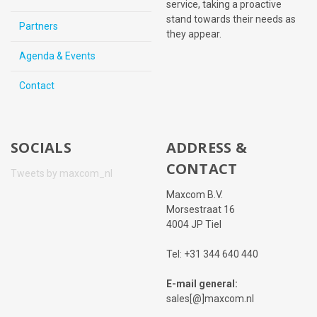
service, taking a proactive
stand towards their needs as
Partners
they appear.
Agenda & Events
Contact
SOCIALS
ADDRESS &
CONTACT
Tweets by maxcom_nl
Maxcom B.V.
Morsestraat 16
4004 JP Tiel
Tel: +31 344 640 440
E-mail general:
sales[@]maxcom.nl