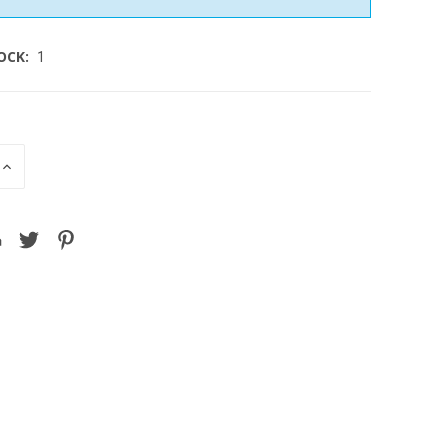
OCK:
1
INCREASE
QUANTITY
OF
D
UNDEFINED