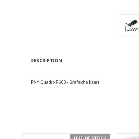
DESCRIPTION
PNY Quadro P600 - Grafische kaart
OUT OF STOCK