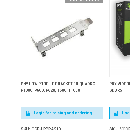
PNY LOW PROFILE BRACKET FR QUADRO
PNY VIDEO
P1000, P600, P620, T600, T1000
GDDR5
Login for pricing and ordering
Logi
SKU:
QSP-LPBRA510
SKU:
VCQP