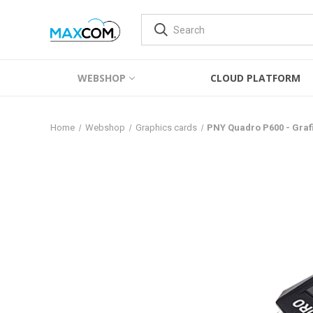
WEBSHOP
CLOUD PLATFORM
Home
Webshop
Graphics cards
PNY Quadro P600 - Graf