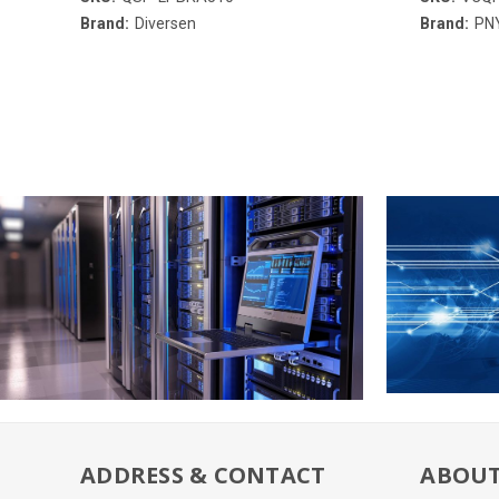
Brand:
Diversen
Brand:
PN
ADDRESS & CONTACT
ABOUT