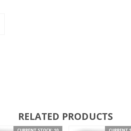
RELATED PRODUCTS
CURRENT STOCK: 10
CURRENT S