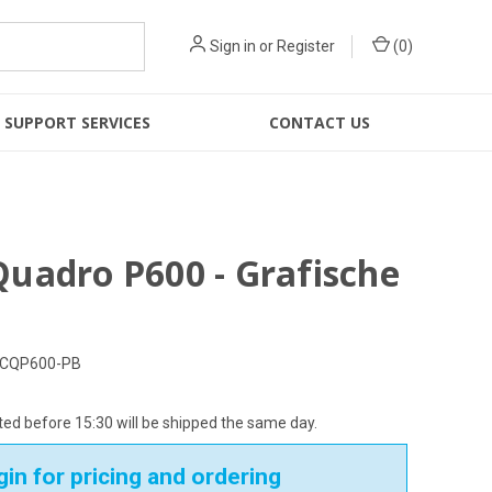
Sign in
or
Register
(
0
)
SUPPORT SERVICES
CONTACT US
uadro P600 - Grafische
CQP600-PB
ed before 15:30 will be shipped the same day.
in for pricing and ordering