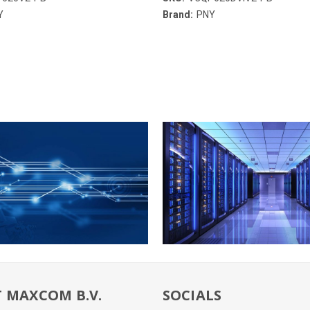
Y
Brand:
PNY
 MAXCOM B.V.
SOCIALS