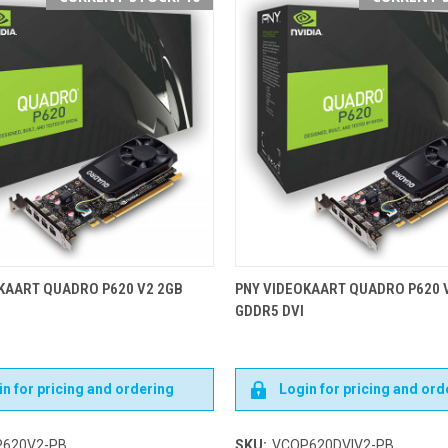
KAART QUADRO P620 V2 2GB
PNY VIDEOKAART QUADRO P620 
GDDR5 DVI
n for pricing and ordering
Login for pricing and ord
620V2-PB
SKU:
VCQP620DVIV2-PB