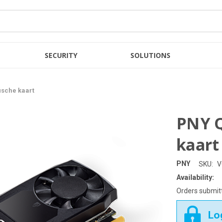
SECURITY
SOLUTIONS
ische kaart
PNY Q
kaart
PNY
SKU:
V
Availability:
Orders submitt
Log