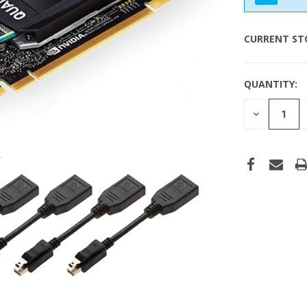
CURRENT ST
QUANTITY:
DECREASE
QUANTITY
OF
UNDEFINE