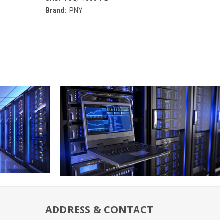
Brand:
PNY
ADDRESS & CONTACT