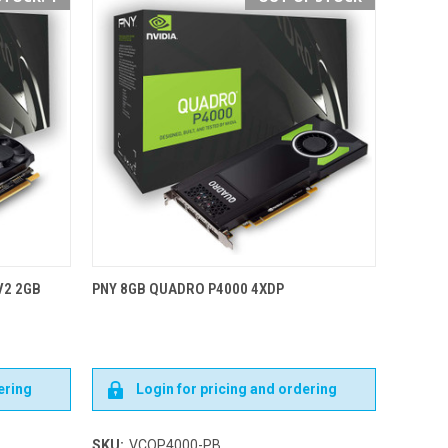
V2 2GB
PNY 8GB QUADRO P4000 4XDP
ering
Login for pricing and ordering
SKU:
VCQP4000-PB