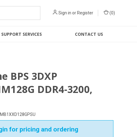
Sign in
or
Register
(
0
)
SUPPORT SERVICES
CONTACT US
ne BPS 3DXP
M128G DDR4-3200,
MB1XXD128GPSU
in for pricing and ordering