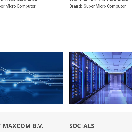
er Micro Computer
Brand:
Super Micro Computer
 MAXCOM B.V.
SOCIALS