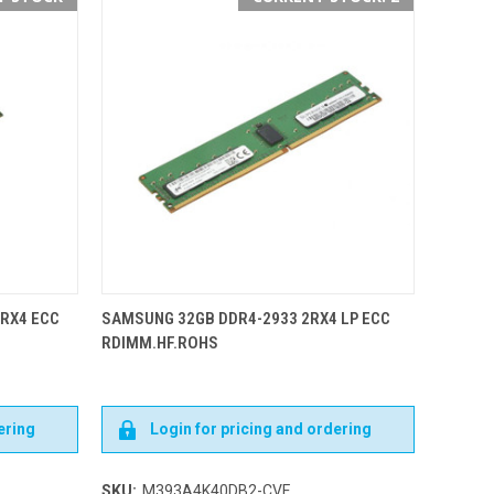
2RX4 ECC
SAMSUNG 32GB DDR4-2933 2RX4 LP ECC
RDIMM.HF.ROHS
ering
Login for pricing and ordering
SKU:
M393A4K40DB2-CVF