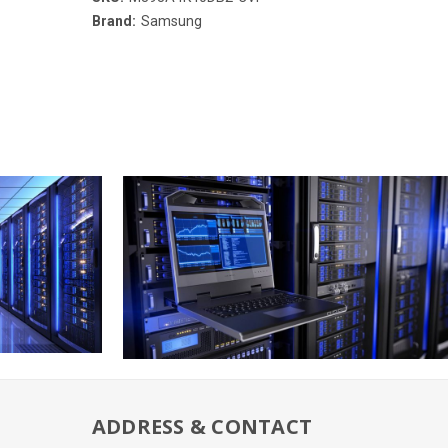
Brand:
Samsung
ADDRESS & CONTACT