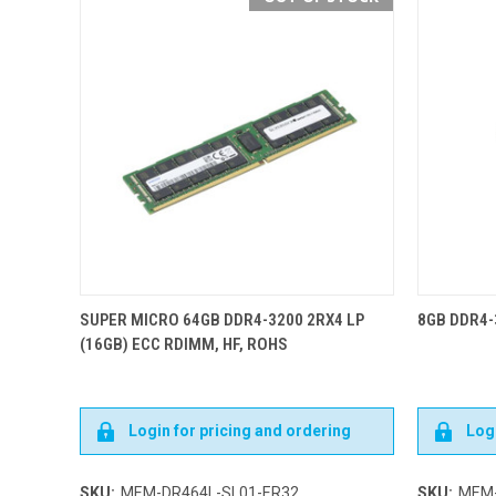
SUPER MICRO 64GB DDR4-3200 2RX4 LP
8GB DDR4-
(16GB) ECC RDIMM, HF, ROHS
Login for pricing and ordering
Logi
SKU:
MEM-DR464L-SL01-ER32
SKU:
MEM-