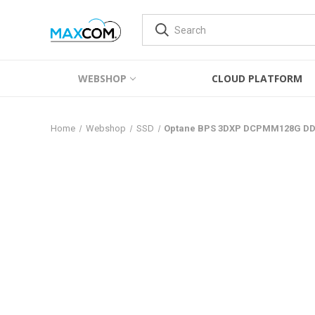
WEBSHOP
CLOUD PLATFORM
Home
Webshop
SSD
Optane BPS 3DXP DCPMM128G DD