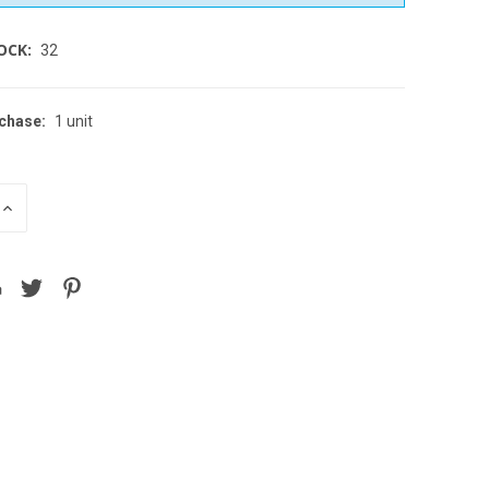
OCK:
32
chase:
1 unit
INCREASE
QUANTITY
OF
D
UNDEFINED