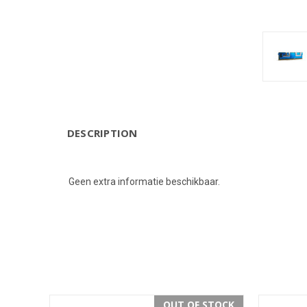
DESCRIPTION
Geen extra informatie beschikbaar.
OUT OF STOCK