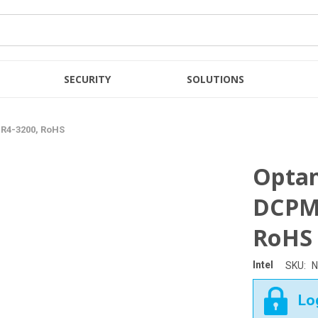
SECURITY
SOLUTIONS
R4-3200, RoHS
Opta
DCPM
RoHS
Intel
SKU:
N
Log