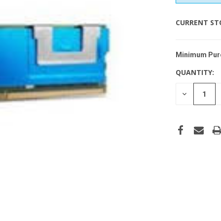
CURRENT ST
Minimum Pur
QUANTITY:
DECREASE
QUANTITY
OF
UNDEFINE