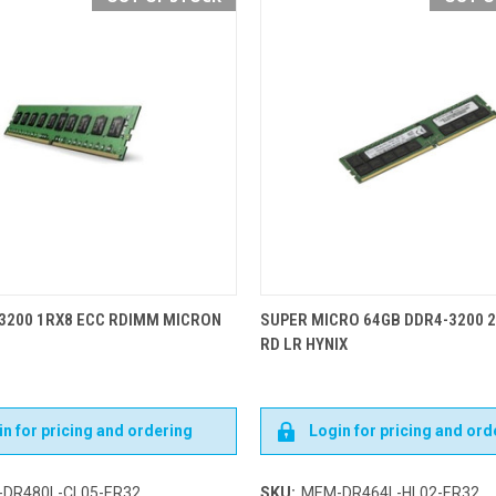
3200 1RX8 ECC RDIMM MICRON
SUPER MICRO 64GB DDR4-3200 
RD LR HYNIX
n for pricing and ordering
Login for pricing and ord
DR480L-CL05-ER32
SKU:
MEM-DR464L-HL02-ER32