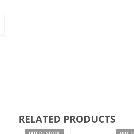
RELATED PRODUCTS
OUT OF STOCK
OUT O