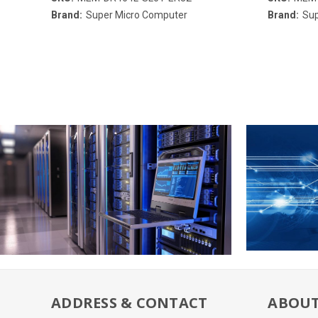
Brand:
Super Micro Computer
Brand:
Sup
ADDRESS & CONTACT
ABOUT