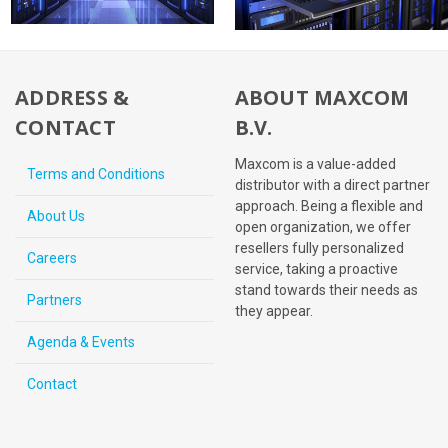
ADDRESS &
ABOUT MAXCOM
CONTACT
B.V.
Maxcom is a value-added
Terms and Conditions
distributor with a direct partner
approach. Being a flexible and
About Us
open organization, we offer
resellers fully personalized
Careers
service, taking a proactive
stand towards their needs as
Partners
they appear.
Agenda & Events
Contact