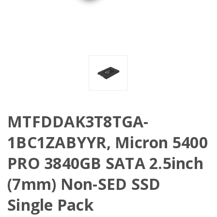
MTFDDAK3T8TGA-
1BC1ZABYYR, Micron 5400
PRO 3840GB SATA 2.5inch
(7mm) Non-SED SSD
Single Pack