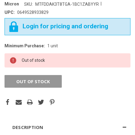
|
Micron
SKU:
MTFDDAK3T8TGA-1BC1ZABYYR
UPC:
0649528933829
Login for pricing and ordering
Minimum Purchase:
1 unit
CURRENT
STOCK:
Out of stock
OUT OF STOCK
DESCRIPTION