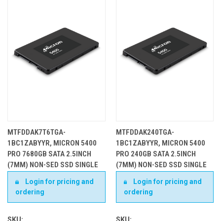
MTFDDAK7T6TGA-
MTFDDAK240TGA-
1BC1ZABYYR, MICRON 5400
1BC1ZABYYR, MICRON 5400
PRO 7680GB SATA 2.5INCH
PRO 240GB SATA 2.5INCH
(7MM) NON-SED SSD SINGLE
(7MM) NON-SED SSD SINGLE
PACK
PACK
Login for pricing and
Login for pricing and
ordering
ordering
SKU:
SKU: