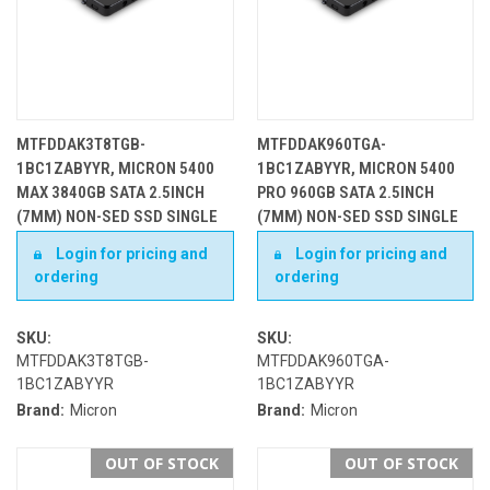
MTFDDAK3T8TGB-
MTFDDAK960TGA-
1BC1ZABYYR, MICRON 5400
1BC1ZABYYR, MICRON 5400
MAX 3840GB SATA 2.5INCH
PRO 960GB SATA 2.5INCH
(7MM) NON-SED SSD SINGLE
(7MM) NON-SED SSD SINGLE
PACK
PACK
Login for pricing and
Login for pricing and
ordering
ordering
SKU:
SKU:
MTFDDAK3T8TGB-
MTFDDAK960TGA-
1BC1ZABYYR
1BC1ZABYYR
Brand:
Micron
Brand:
Micron
OUT OF STOCK
OUT OF STOCK