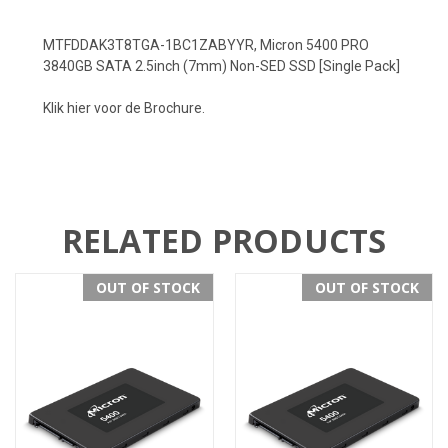
MTFDDAK3T8TGA-1BC1ZABYYR, Micron 5400 PRO
3840GB SATA 2.5inch (7mm) Non-SED SSD [Single Pack]
Klik hier voor de Brochure.
RELATED PRODUCTS
OUT OF STOCK
OUT OF STOCK