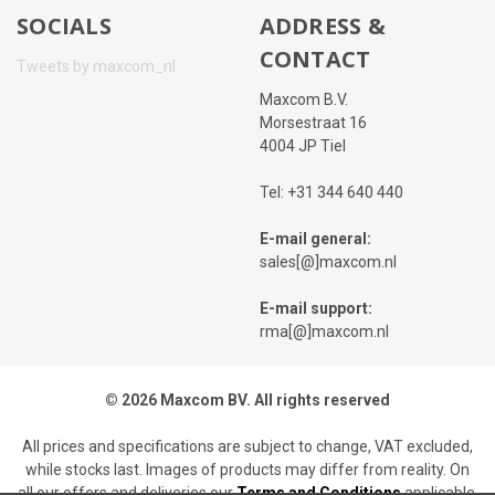
SOCIALS
ADDRESS &
CONTACT
Tweets by maxcom_nl
Maxcom B.V.
Morsestraat 16
4004 JP Tiel
Tel: +31 344 640 440
E-mail general:
sales[@]maxcom.nl
E-mail support:
rma[@]maxcom.nl
© 2026 Maxcom BV. All rights reserved
All prices and specifications are subject to change, VAT excluded,
while stocks last. Images of products may differ from reality. On
all our offers and deliveries our
Terms and Conditions
applicable.