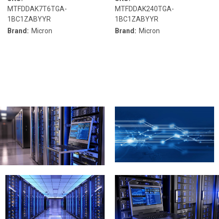
MTFDDAK7T6TGA-
MTFDDAK240TGA-
1BC1ZABYYR
1BC1ZABYYR
Brand:
Micron
Brand:
Micron