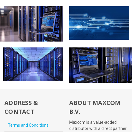
ADDRESS &
ABOUT MAXCOM
CONTACT
B.V.
Maxcom is a value-added
Terms and Conditions
distributor with a direct partner