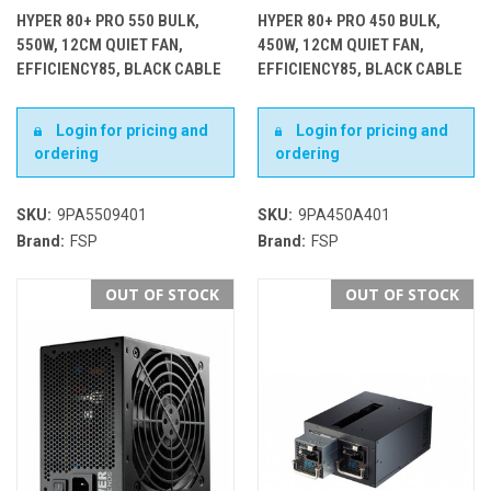
HYPER 80+ PRO 550 BULK,
HYPER 80+ PRO 450 BULK,
550W, 12CM QUIET FAN,
450W, 12CM QUIET FAN,
EFFICIENCY85, BLACK CABLE
EFFICIENCY85, BLACK CABLE
Login for pricing and
Login for pricing and
ordering
ordering
SKU:
9PA5509401
SKU:
9PA450A401
Brand:
FSP
Brand:
FSP
OUT OF STOCK
OUT OF STOCK