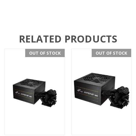
RELATED PRODUCTS
OUT OF STOCK
OUT OF STOCK