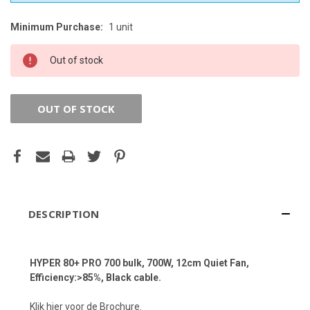
Minimum Purchase:
1 unit
CURRENT
STOCK:
Out of stock
OUT OF STOCK
DESCRIPTION
HYPER 80+ PRO 700 bulk, 700W, 12cm Quiet Fan,
Efficiency:>85%, Black cable.
Klik hier voor de Brochure.