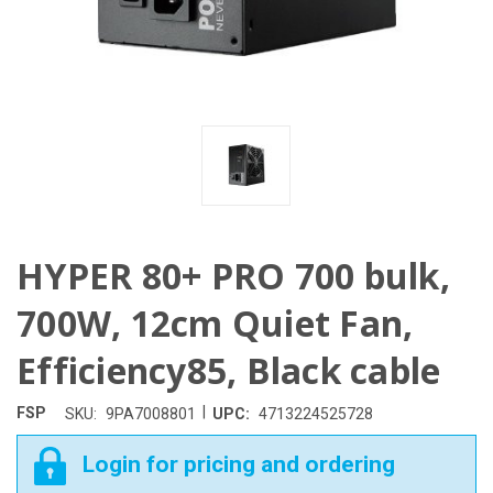
HYPER 80+ PRO 700 bulk,
700W, 12cm Quiet Fan,
Efficiency85, Black cable
|
FSP
SKU:
9PA7008801
UPC:
4713224525728
Login for pricing and ordering