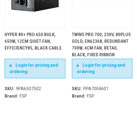
HYPER 80+ PRO 650 BULK,
TWINS PRO 700, 230V, 80PLUS
650W, 12CM QUIET FAN,
GOLD, EN62368, REDUNDANT
EFFICIENCY85, BLACK CABLE
700W, 4CM FAN, RETAIL
BLACK, FIXED RIBBON
CABLES, OCP, OVP, SCP, OPP
Login for pricing and
Login for pricing and
ordering
ordering
SKU:
9PA6507502
SKU:
PPA7004601
Brand:
FSP
Brand:
FSP