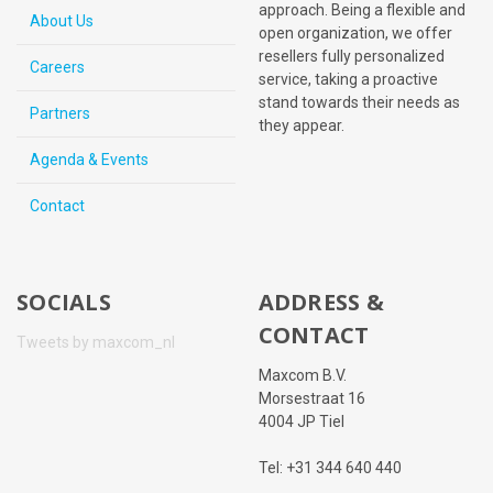
approach. Being a flexible and
About Us
open organization, we offer
resellers fully personalized
Careers
service, taking a proactive
stand towards their needs as
Partners
they appear.
Agenda & Events
Contact
SOCIALS
ADDRESS &
CONTACT
Tweets by maxcom_nl
Maxcom B.V.
Morsestraat 16
4004 JP Tiel
Tel: +31 344 640 440