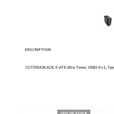
DESCRIPTION
CUT593A BLACK, E-ATX Ultra Tower, USB3.0 x 2, Ty
OUT OF STOCK