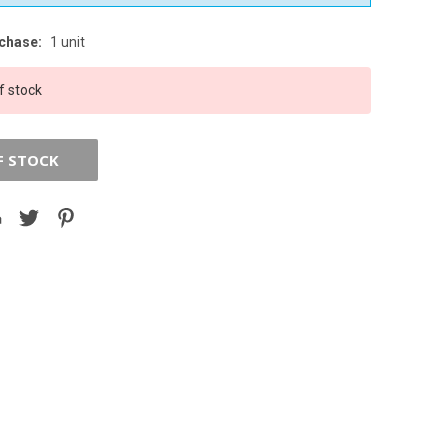
chase:
1 unit
f stock
F STOCK