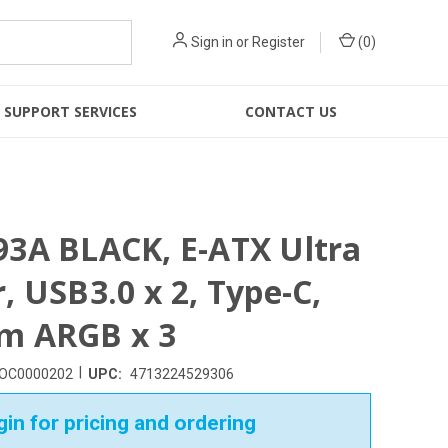
Sign in
or
Register
(
0
)
SUPPORT SERVICES
CONTACT US
3A BLACK, E-ATX Ultra
, USB3.0 x 2, Type-C,
m ARGB x 3
|
OC0000202
UPC:
4713224529306
in for pricing and ordering