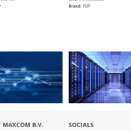
P
Brand:
FSP
 MAXCOM B.V.
SOCIALS