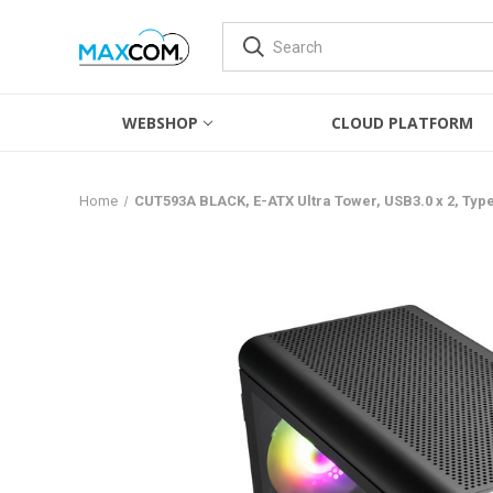
WEBSHOP
CLOUD PLATFORM
Home
CUT593A BLACK, E-ATX Ultra Tower, USB3.0 x 2, Ty