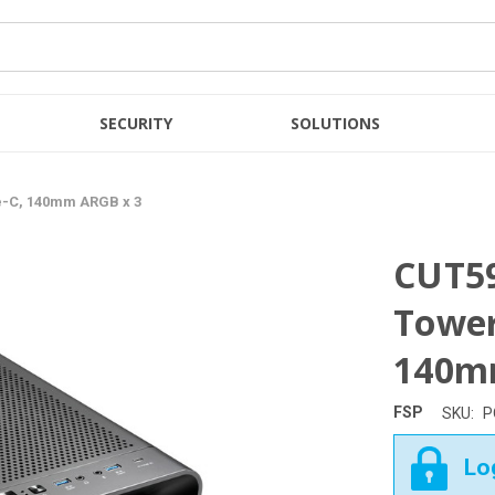
SECURITY
SOLUTIONS
pe-C, 140mm ARGB x 3
CUT59
Tower
140m
FSP
SKU:
P
Log