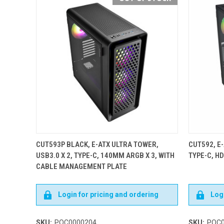
CUT593P BLACK, E-ATX ULTRA TOWER,
CUT592, E-
USB3.0 X 2, TYPE-C, 140MM ARGB X 3, WITH
TYPE-C, H
CABLE MANAGEMENT PLATE
Login for pricing and ordering
Logi
SKU:
POC0000204
SKU:
POC0