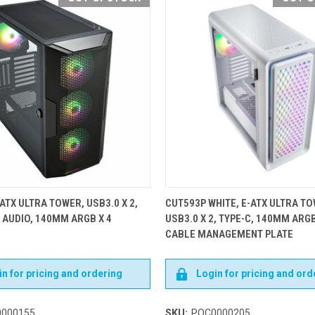
ATX ULTRA TOWER, USB3.0 X 2,
CUT593P WHITE, E-ATX ULTRA TO
D AUDIO, 140MM ARGB X 4
USB3.0 X 2, TYPE-C, 140MM ARGB
CABLE MANAGEMENT PLATE
n for pricing and ordering
Login for pricing and ord
000155
SKU:
POC0000205