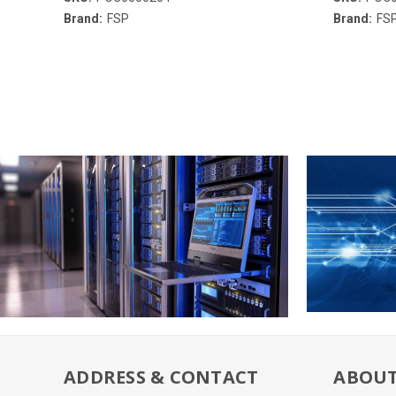
Brand:
FSP
Brand:
FS
ADDRESS & CONTACT
ABOUT