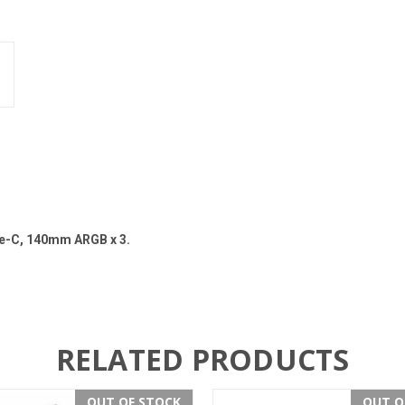
pe-C, 140mm ARGB x 3.
RELATED PRODUCTS
OUT OF STOCK
OUT O