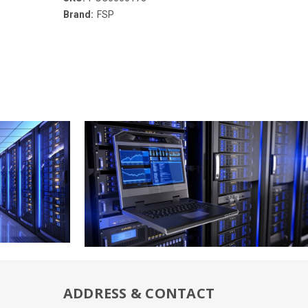
Brand:
FSP
ADDRESS & CONTACT