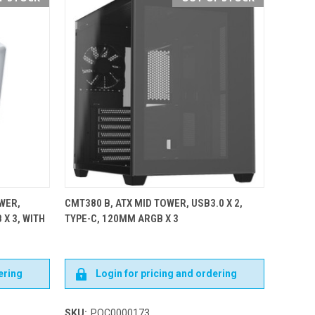
WER,
CMT380 B, ATX MID TOWER, USB3.0 X 2,
 X 3, WITH
TYPE-C, 120MM ARGB X 3
ering
Login for pricing and ordering
SKU:
POC0000173