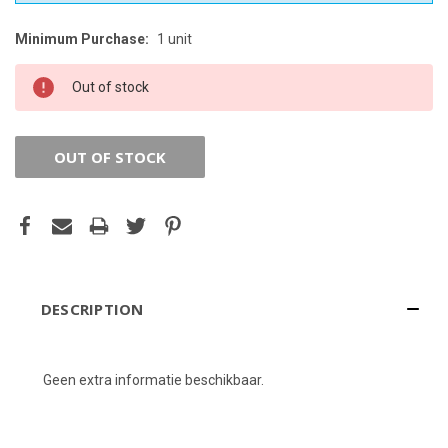
Minimum Purchase:
1 unit
CURRENT
STOCK:
Out of stock
OUT OF STOCK
DESCRIPTION
Geen extra informatie beschikbaar.