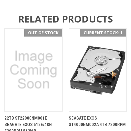
RELATED PRODUCTS
OUT OF STOCK
CURRENT STOCK: 1
22TB ST22000NM001E
SEAGATE EXOS
SEAGATE EXOS 512E/4KN
ST4000NM002A 4TB 7200RPM
7200RPM 512MB