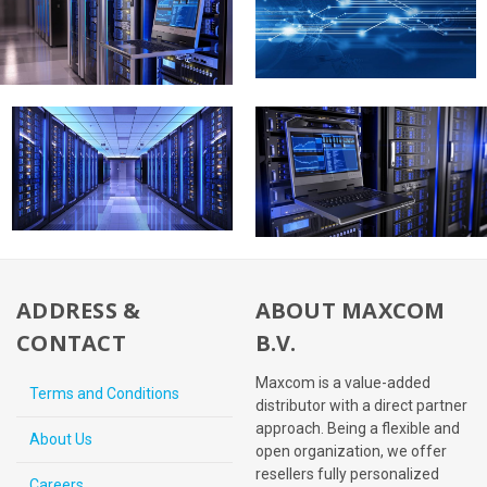
ADDRESS &
ABOUT MAXCOM
CONTACT
B.V.
Maxcom is a value-added
Terms and Conditions
distributor with a direct partner
approach. Being a flexible and
About Us
open organization, we offer
resellers fully personalized
Careers