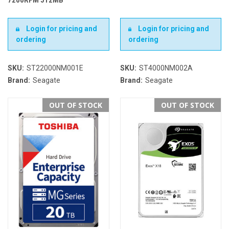
Login for pricing and
Login for pricing and
ordering
ordering
SKU:
ST22000NM001E
SKU:
ST4000NM002A
Brand:
Seagate
Brand:
Seagate
OUT OF STOCK
OUT OF STOCK