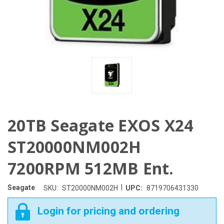
20TB Seagate EXOS X24
ST20000NM002H
7200RPM 512MB Ent.
|
Seagate
SKU:
ST20000NM002H
UPC:
8719706431330
Login for pricing and ordering