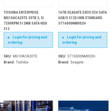
TOSHIBA ENTERPRISE
16TB SEAGATE EXOS X24 SATA
MG10ACA20TE 20TB 3, 5I
6GB/S 512E/4KN STANDARD
7200RPM 512MB SATA HDD
ST16000NM002H
512
Login for pricing and
Login for pricing and
ordering
ordering
SKU:
MG10ACA20TE
SKU:
ST16000NM002H
Brand:
Toshiba
Brand:
Seagate