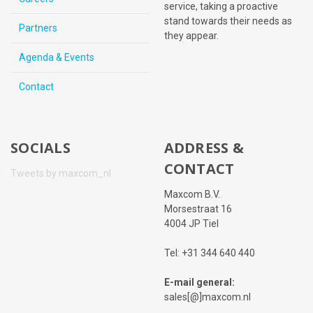
service, taking a proactive
stand towards their needs as
Partners
they appear.
Agenda & Events
Contact
SOCIALS
ADDRESS &
CONTACT
Tweets by maxcom_nl
Maxcom B.V.
Morsestraat 16
4004 JP Tiel
Tel: +31 344 640 440
E-mail general:
sales[@]maxcom.nl